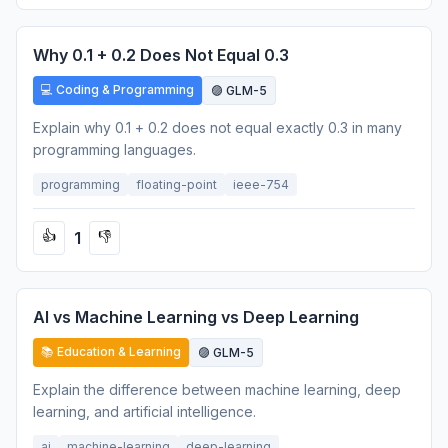
Why 0.1 + 0.2 Does Not Equal 0.3
💻 Coding & Programming
🟣 GLM-5
Explain why 0.1 + 0.2 does not equal exactly 0.3 in many
programming languages.
programming
floating-point
ieee-754
1
👍
👎
AI vs Machine Learning vs Deep Learning
📚 Education & Learning
🟣 GLM-5
Explain the difference between machine learning, deep
learning, and artificial intelligence.
ai
machine-learning
deep-learning