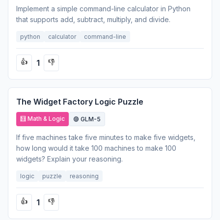
Implement a simple command-line calculator in Python
that supports add, subtract, multiply, and divide.
python
calculator
command-line
1
👍
👎
The Widget Factory Logic Puzzle
🧮 Math & Logic
🟣 GLM-5
If five machines take five minutes to make five widgets,
how long would it take 100 machines to make 100
widgets? Explain your reasoning.
logic
puzzle
reasoning
1
👍
👎