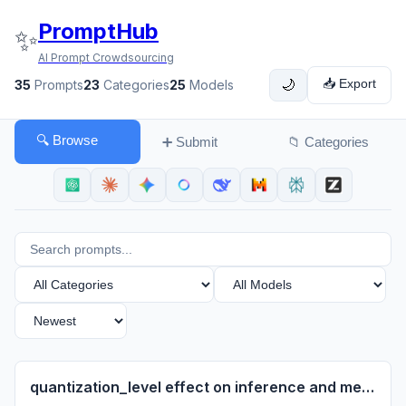
PromptHub
✨
AI Prompt Crowdsourcing
📥 Export
35
Prompts
23
Categories
25
Models
🌙
🔍 Browse
➕ Submit
📁 Categories
quantization_level effect on inference and memory