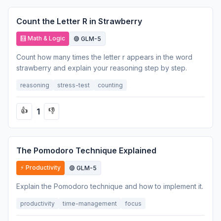
Count the Letter R in Strawberry
🧮 Math & Logic
🟣 GLM-5
Count how many times the letter r appears in the word
strawberry and explain your reasoning step by step.
reasoning
stress-test
counting
1
👍
👎
The Pomodoro Technique Explained
⚡ Productivity
🟣 GLM-5
Explain the Pomodoro technique and how to implement it.
productivity
time-management
focus