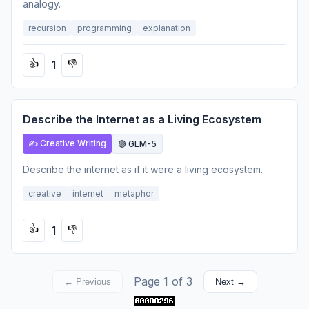
analogy.
recursion
programming
explanation
1
👍
👎
Describe the Internet as a Living Ecosystem
✍️ Creative Writing
🟣 GLM-5
Describe the internet as if it were a living ecosystem.
creative
internet
metaphor
1
👍
👎
Page 1 of 3
← Previous
Next →