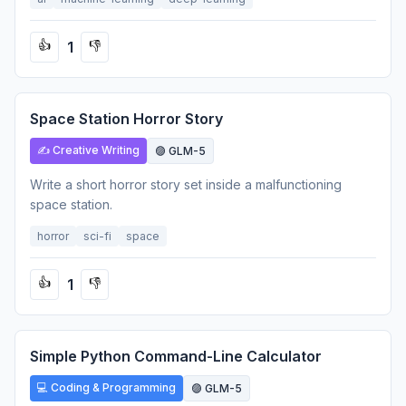
1
👍
👎
Space Station Horror Story
✍️ Creative Writing
🟣 GLM-5
Write a short horror story set inside a malfunctioning
space station.
horror
sci-fi
space
1
👍
👎
Simple Python Command-Line Calculator
💻 Coding & Programming
🟣 GLM-5