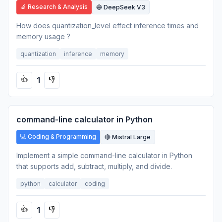
🔬 Research & Analysis
🔵 DeepSeek V3
How does quantization_level effect inference times and
memory usage ?
quantization
inference
memory
1
👍
👎
command-line calculator in Python
💻 Coding & Programming
🔴 Mistral Large
Implement a simple command-line calculator in Python
that supports add, subtract, multiply, and divide.
python
calculator
coding
1
👍
👎