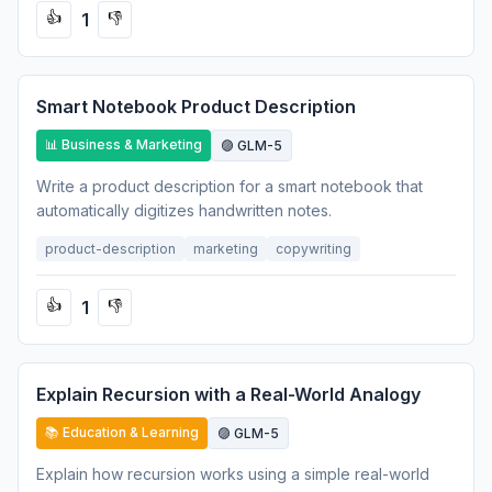
1
👍
👎
Smart Notebook Product Description
📊 Business & Marketing
🟣 GLM-5
Write a product description for a smart notebook that
automatically digitizes handwritten notes.
product-description
marketing
copywriting
1
👍
👎
Explain Recursion with a Real-World Analogy
📚 Education & Learning
🟣 GLM-5
Explain how recursion works using a simple real-world