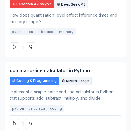
🔬 Research & Analysis
🔵 DeepSeek V3
How does quantization_level effect inference times and
memory usage ?
quantization
inference
memory
1
👍
👎
command-line calculator in Python
💻 Coding & Programming
🔴 Mistral Large
Implement a simple command-line calculator in Python
that supports add, subtract, multiply, and divide.
python
calculator
coding
1
👍
👎