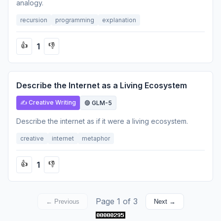
analogy.
recursion
programming
explanation
1
👍
👎
Describe the Internet as a Living Ecosystem
✍️ Creative Writing
🟣 GLM-5
Describe the internet as if it were a living ecosystem.
creative
internet
metaphor
1
👍
👎
Page 1 of 3
← Previous
Next →