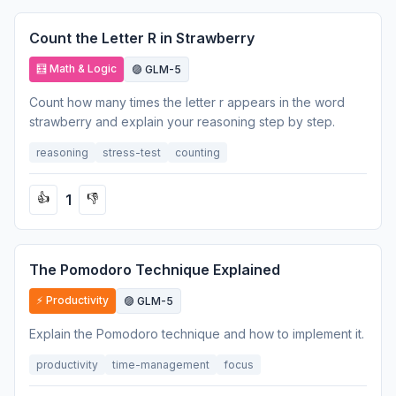
Count the Letter R in Strawberry
🧮 Math & Logic
🟣 GLM-5
Count how many times the letter r appears in the word
strawberry and explain your reasoning step by step.
reasoning
stress-test
counting
1
👍
👎
The Pomodoro Technique Explained
⚡ Productivity
🟣 GLM-5
Explain the Pomodoro technique and how to implement it.
productivity
time-management
focus