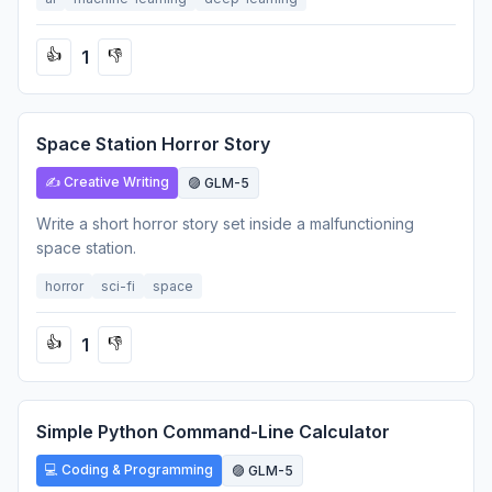
1
👍
👎
Space Station Horror Story
✍️ Creative Writing
🟣 GLM-5
Write a short horror story set inside a malfunctioning
space station.
horror
sci-fi
space
1
👍
👎
Simple Python Command-Line Calculator
💻 Coding & Programming
🟣 GLM-5