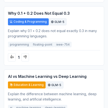
Why 0.1 + 0.2 Does Not Equal 0.3
💻 Coding & Programming
🟣 GLM-5
Explain why 0.1 + 0.2 does not equal exactly 0.3 in many
programming languages.
programming
floating-point
ieee-754
1
👍
👎
AI vs Machine Learning vs Deep Learning
📚 Education & Learning
🟣 GLM-5
Explain the difference between machine learning, deep
learning, and artificial intelligence.
ai
machine-learning
deep-learning