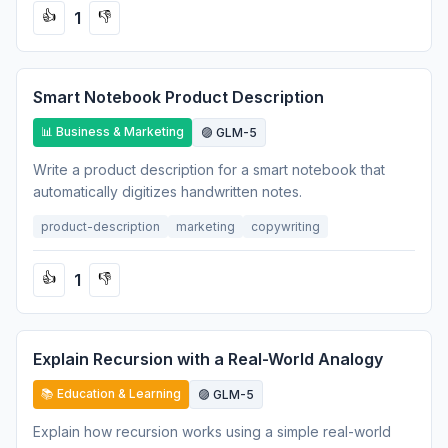
1
👍
👎
Smart Notebook Product Description
📊 Business & Marketing
🟣 GLM-5
Write a product description for a smart notebook that
automatically digitizes handwritten notes.
product-description
marketing
copywriting
1
👍
👎
Explain Recursion with a Real-World Analogy
📚 Education & Learning
🟣 GLM-5
Explain how recursion works using a simple real-world