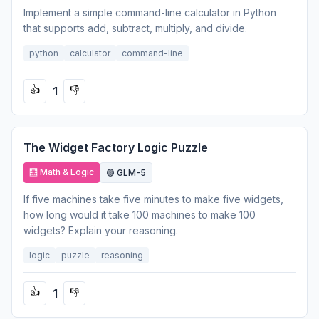
Implement a simple command-line calculator in Python
that supports add, subtract, multiply, and divide.
python
calculator
command-line
1
👍
👎
The Widget Factory Logic Puzzle
🧮 Math & Logic
🟣 GLM-5
If five machines take five minutes to make five widgets,
how long would it take 100 machines to make 100
widgets? Explain your reasoning.
logic
puzzle
reasoning
1
👍
👎