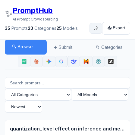
PromptHub
✨
AI Prompt Crowdsourcing
📥 Export
35
Prompts
23
Categories
25
Models
🌙
🔍 Browse
➕ Submit
📁 Categories
quantization_level effect on inference and memory